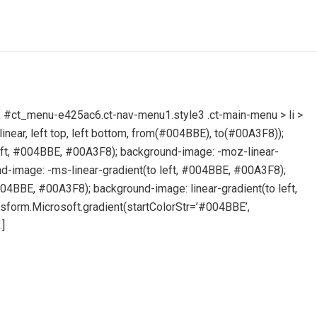
ore, #ct_menu-e425ac6.ct-nav-menu1.style3 .ct-main-menu > li >
inear, left top, left bottom, from(#004BBE), to(#00A3F8));
left, #004BBE, #00A3F8); background-image: -moz-linear-
d-image: -ms-linear-gradient(to left, #004BBE, #00A3F8);
004BBE, #00A3F8); background-image: linear-gradient(to left,
sform.Microsoft.gradient(startColorStr=’#004BBE’,
]