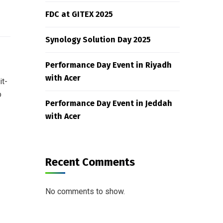
FDC at GITEX 2025
Synology Solution Day 2025
Performance Day Event in Riyadh
with Acer
it-
o
Performance Day Event in Jeddah
with Acer
Recent Comments
No comments to show.