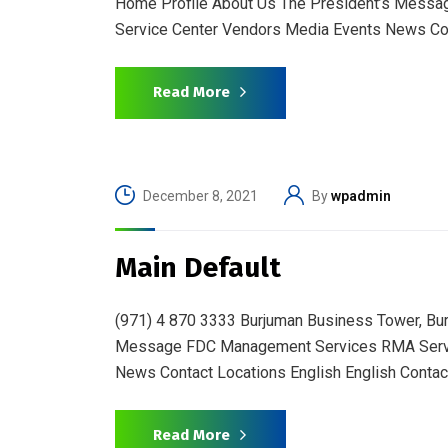
Home Profile About Us The President’s Messa
Service Center Vendors Media Events News Con
Read More
December 8, 2021
By
wpadmin
Main Default
(971) 4 870 3333 Burjuman Business Tower, Bu
Message FDC Management Services RMA Servic
News Contact Locations English English Contac
Read More