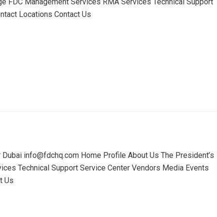
ge FDC Management Services RMA Services Technical Support
tact Locations Contact Us
r Dubai info@fdchq.com Home Profile About Us The President’s
es Technical Support Service Center Vendors Media Events
t Us