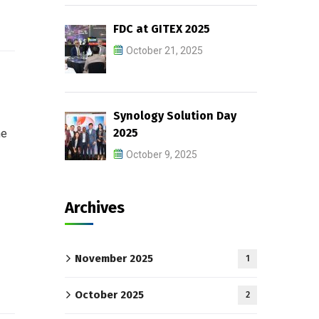
FDC at GITEX 2025
October 21, 2025
Synology Solution Day
2025
me
October 9, 2025
Archives
November 2025
1
October 2025
2