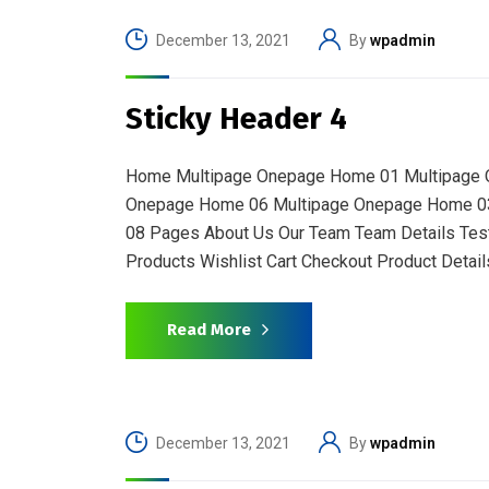
December 13, 2021
By
wpadmin
Sticky Header 4
Home Multipage Onepage Home 01 Multipage 
Onepage Home 06 Multipage Onepage Home 0
08 Pages About Us Our Team Team Details Test
Products Wishlist Cart Checkout Product Details
Read More
December 13, 2021
By
wpadmin