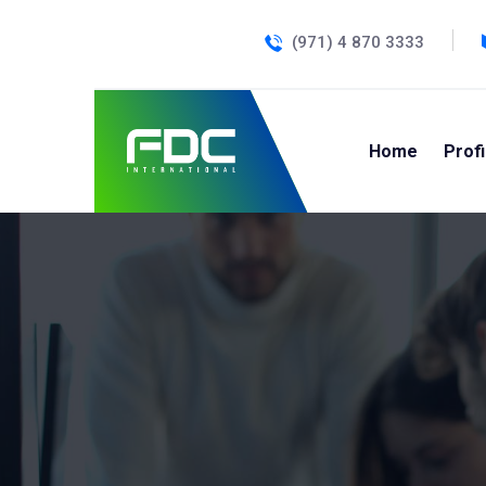
(971) 4 870 3333
Home
Profi