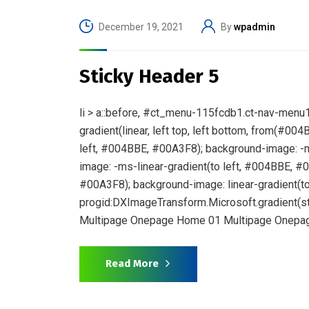
December 19, 2021
By
wpadmin
Sticky Header 5
li > a::before, #ct_menu-115fcdb1.ct-nav-menu1.
gradient(linear, left top, left bottom, from(#0
left, #004BBE, #00A3F8); background-image: -m
image: -ms-linear-gradient(to left, #004BBE, #
#00A3F8); background-image: linear-gradient(to 
progid:DXImageTransform.Microsoft.gradient(st
Multipage Onepage Home 01 Multipage Onepag
Read More