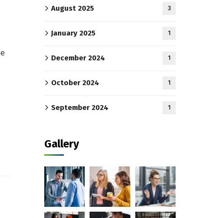
August 2025
3
January 2025
1
me
December 2024
1
October 2024
1
September 2024
1
Gallery