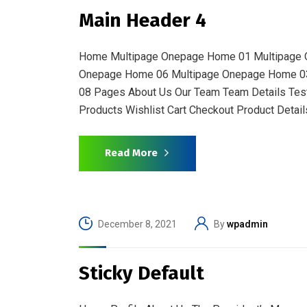
Main Header 4
Home Multipage Onepage Home 01 Multipage 
Onepage Home 06 Multipage Onepage Home 0
08 Pages About Us Our Team Team Details Test
Products Wishlist Cart Checkout Product Details
Read More
December 8, 2021
By
wpadmin
Sticky Default