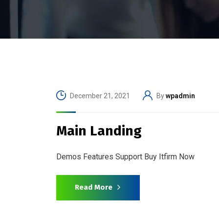
December 21, 2021
By
wpadmin
Main Landing
Demos Features Support Buy Itfirm Now
Read More