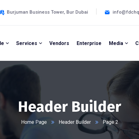
Burjuman Business Tower, Bur Dubai
info@fdch
le
Services
Vendors
Enterprise
Media
C
Header Builder
Home Page
Header Builder
Page 2