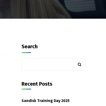
Search
Recent Posts
Sandisk Training Day 2025