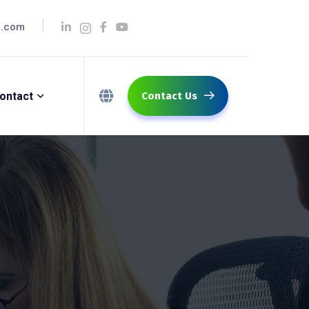
q.com
ontact
Contact Us