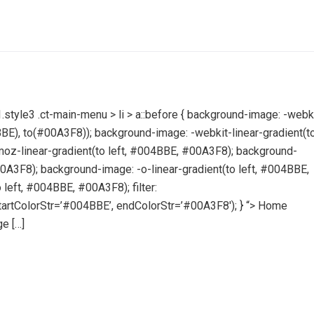
style3 .ct-main-menu > li > a::before { background-image: -webk
04BBE), to(#00A3F8)); background-image: -webkit-linear-gradient(t
oz-linear-gradient(to left, #004BBE, #00A3F8); background-
00A3F8); background-image: -o-linear-gradient(to left, #004BBE,
left, #004BBE, #00A3F8); filter:
artColorStr=’#004BBE’, endColorStr=’#00A3F8′); } “> Home
e […]