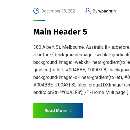
December 19, 2021
By
wpadmin
Main Header 5
380 Albert St, Melbourne, Australia li > a::bef
a::before { background-image: -webkit-gradient(l
background-image: -webkit-linear-gradient(to 
gradient(to left, #004BBE, #00A3F8); backgroun
background-image: -o-linear-gradient(to left, #
#004BBE, #00A3F8); filter: progid:DXImageTran
endColorStr=’#00A3F8′); } “> Home Multipage […
Read More