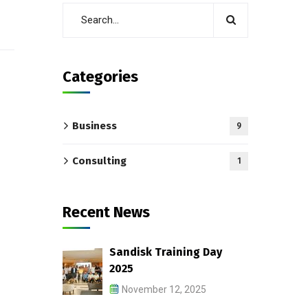
Categories
Business
9
Consulting
1
Recent News
Sandisk Training Day
2025
November 12, 2025