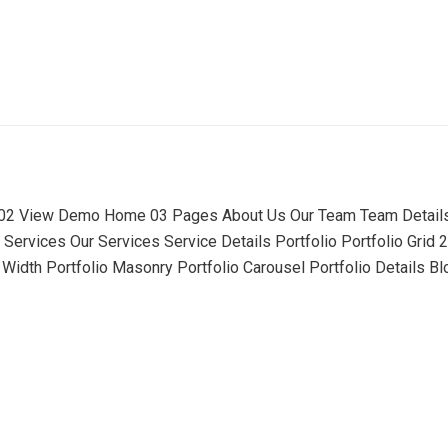
 View Demo Home 03 Pages About Us Our Team Team Detail
Services Our Services Service Details Portfolio Portfolio Grid 2
idth Portfolio Masonry Portfolio Carousel Portfolio Details Bl