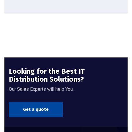
Looking for the Best IT
Distribution Solutions?
Our Sales Experts will help You.
Get a quote