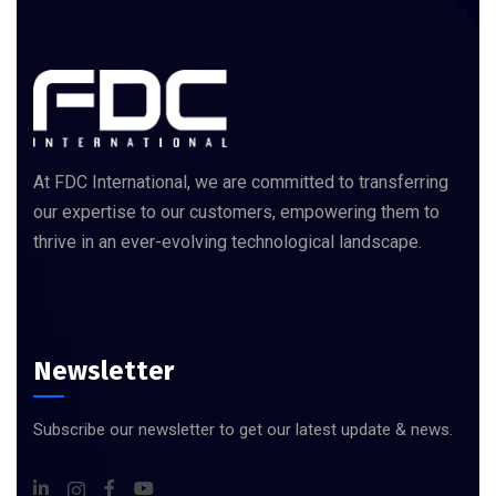
At FDC International, we are committed to transferring
our expertise to our customers, empowering them to
thrive in an ever-evolving technological landscape.
Newsletter
Subscribe our newsletter to get our latest update & news.