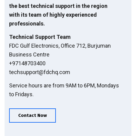
the best technical support in the region
with its team of highly experienced
professionals.
Technical Support Team
FDC Gulf Electronics, Office 712, Burjuman
Business Centre
+97148703400
techsupport@fdchq.com
Service hours are from 9AM to 6PM, Mondays
to Fridays.
Contact Now