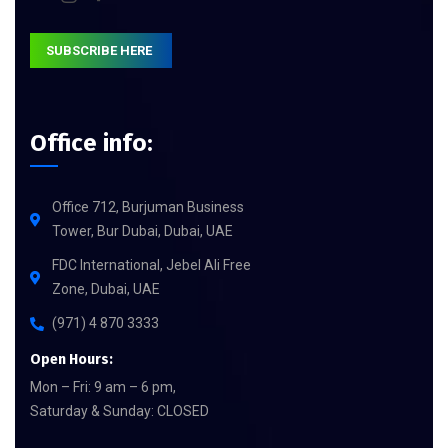
SUBSCRIBE HERE
Office info:
Office 712, Burjuman Business
Tower, Bur Dubai, Dubai, UAE
FDC International, Jebel Ali Free
Zone, Dubai, UAE
(971) 4 870 3333
Open Hours:
Mon – Fri: 9 am – 6 pm,
Saturday & Sunday: CLOSED