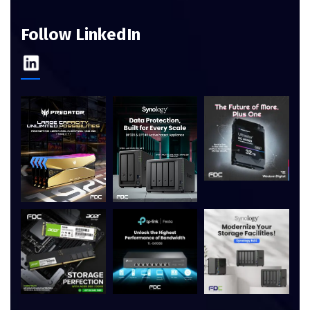
Follow LinkedIn