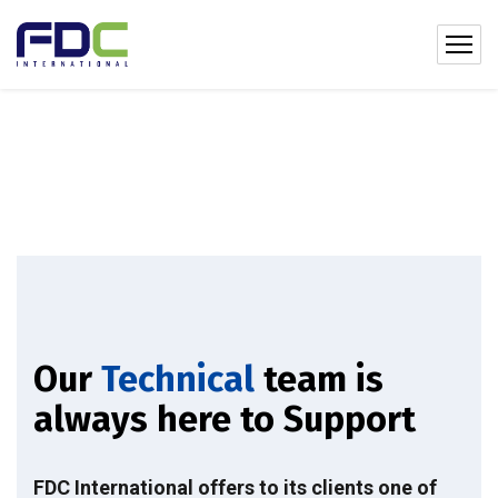
Our
Technical
team is
always here to Support
FDC International offers to its clients one of