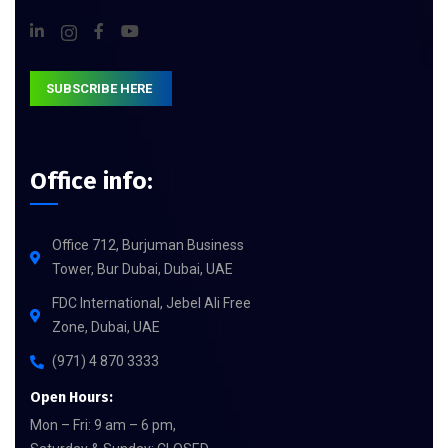
SUBSCRIBE HERE
Office info:
Office 712, Burjuman Business
Tower, Bur Dubai, Dubai, UAE
FDC International, Jebel Ali Free
Zone, Dubai, UAE
(971) 4 870 3333
Open Hours:
Mon – Fri: 9 am – 6 pm,