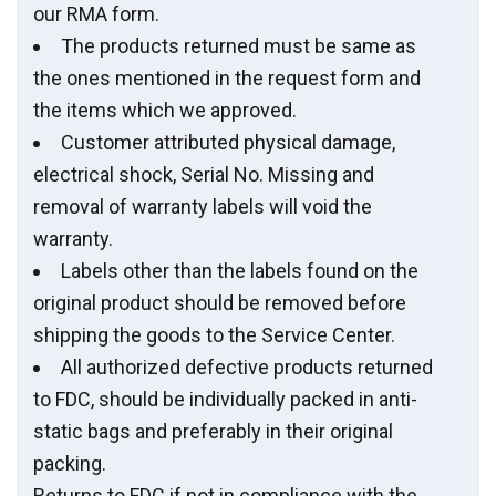
our RMA form.
The products returned must be same as
the ones mentioned in the request form and
the items which we approved.
Customer attributed physical damage,
electrical shock, Serial No. Missing and
removal of warranty labels will void the
warranty.
Labels other than the labels found on the
original product should be removed before
shipping the goods to the Service Center.
All authorized defective products returned
to FDC, should be individually packed in anti-
static bags and preferably in their original
packing.
Returns to FDC if not in compliance with the