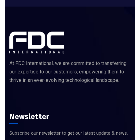
At FDC International, we are committed to transferring
our expertise to our customers, empowering them to
thrive in an ever-evolving technological landscape.
Newsletter
Subscribe our newsletter to get our latest update & news.