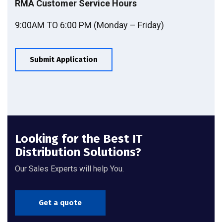
RMA Customer Service Hours
9:00AM TO 6:00 PM (Monday – Friday)
Submit Application
Looking for the Best IT
Distribution Solutions?
Our Sales Experts will help You.
Get a quote