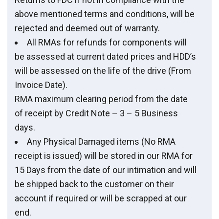
above mentioned terms and conditions, will be
rejected and deemed out of warranty.
All RMAs for refunds for components will
be assessed at current dated prices and HDD’s
will be assessed on the life of the drive (From
Invoice Date).
RMA maximum clearing period from the date
of receipt by Credit Note – 3 – 5 Business
days.
Any Physical Damaged items (No RMA
receipt is issued) will be stored in our RMA for
15 Days from the date of our intimation and will
be shipped back to the customer on their
account if required or will be scrapped at our
end.