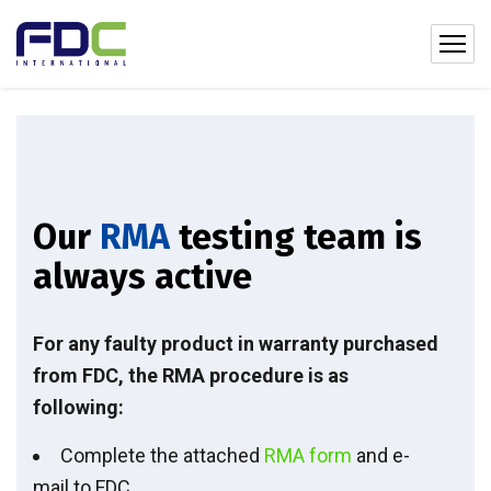
Our
RMA
testing team is
always active
For any faulty product in warranty purchased
from FDC, the RMA procedure is as
following:
Complete the attached
RMA form
and e-
mail to FDC