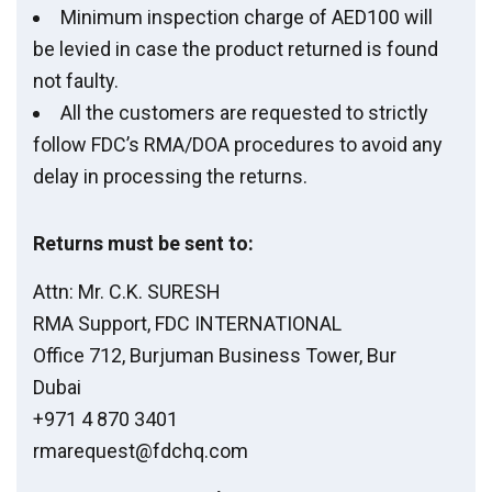
Minimum inspection charge of AED100 will
be levied in case the product returned is found
not faulty.
All the customers are requested to strictly
follow FDC’s RMA/DOA procedures to avoid any
delay in processing the returns.
Returns must be sent to:
Attn: Mr. C.K. SURESH
RMA Support, FDC INTERNATIONAL
Office 712, Burjuman Business Tower, Bur
Dubai
+971 4 870 3401
rmarequest@fdchq.com