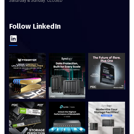
Saturday & Sunday: CLOSED
Follow LinkedIn