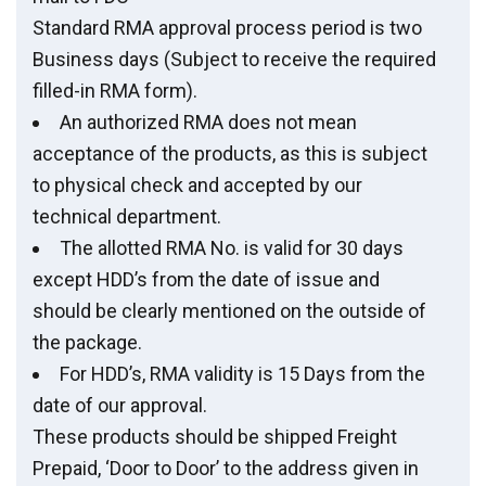
Standard RMA approval process period is two
Business days (Subject to receive the required
filled-in RMA form).
An authorized RMA does not mean
acceptance of the products, as this is subject
to physical check and accepted by our
technical department.
The allotted RMA No. is valid for 30 days
except HDD’s from the date of issue and
should be clearly mentioned on the outside of
the package.
For HDD’s, RMA validity is 15 Days from the
date of our approval.
These products should be shipped Freight
Prepaid, ‘Door to Door’ to the address given in