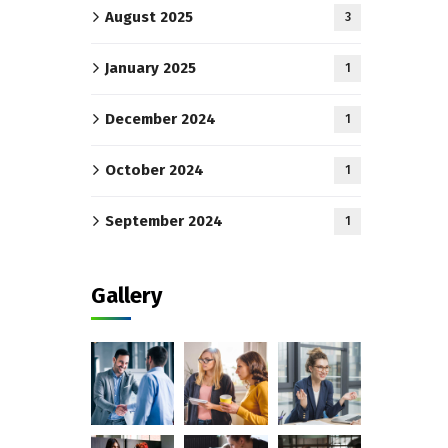
August 2025
3
January 2025
1
December 2024
1
October 2024
1
September 2024
1
Gallery