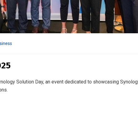
siness
025
Synology Solution Day, an event dedicated to showcasing Synolog
ons.