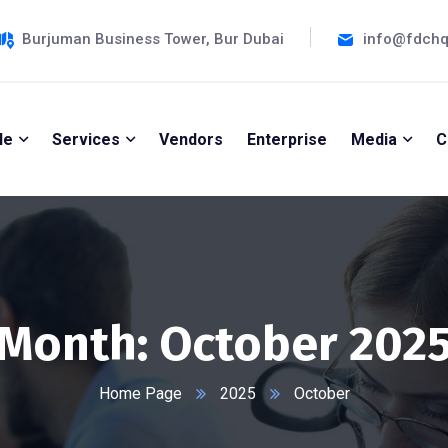
Burjuman Business Tower, Bur Dubai
info@fdch
le
Services
Vendors
Enterprise
Media
C
Month:
October 202
Home Page
2025
October