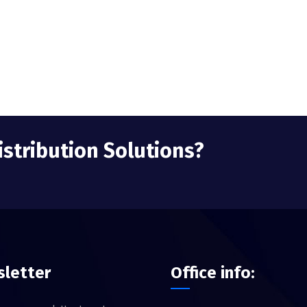
istribution Solutions?
letter
Office info: