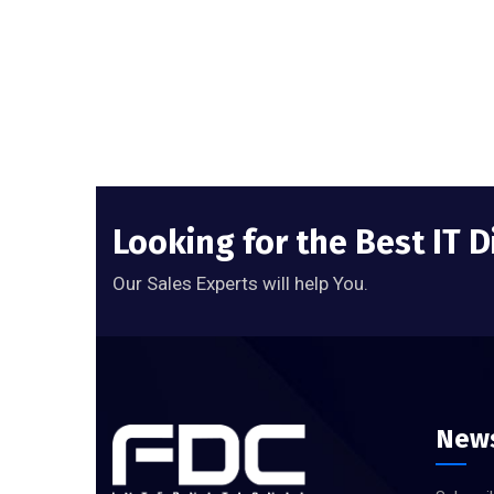
Looking for the Best IT D
Our Sales Experts will help You.
News