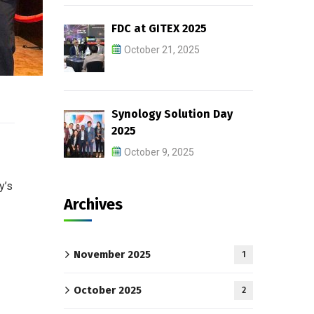
FDC at GITEX 2025
October 21, 2025
Synology Solution Day
2025
October 9, 2025
y’s
Archives
November 2025
1
October 2025
2