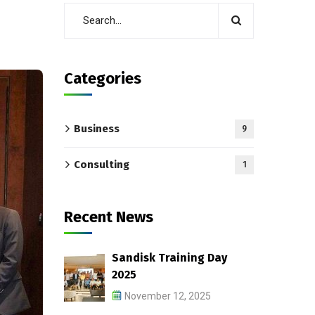
Categories
Business
9
Consulting
1
Recent News
Sandisk Training Day
2025
November 12, 2025