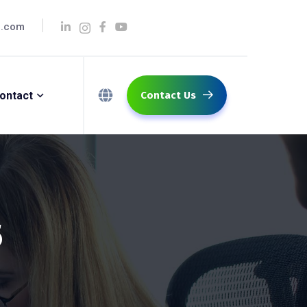
q.com
ontact
Contact Us
5