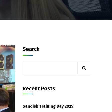
Search
Recent Posts
Sandisk Training Day 2025