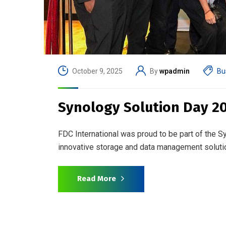
October 9, 2025
By
wpadmin
Bu
Synology Solution Day 2
FDC International was proud to be part of the 
innovative storage and data management soluti
Read More