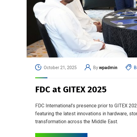
October 21, 2025
By
wpadmin
B
FDC at GITEX 2025
FDC International’s presence prior to GITEX 2025
featuring the latest innovations in hardware, st
transformation across the Middle East.