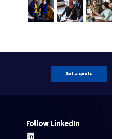
Get a quote
Follow LinkedIn