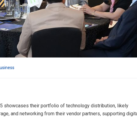
usiness
 showcases their portfolio of technology distribution, likely
orage, and networking from their vendor partners, supporting digit