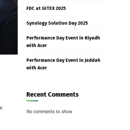
FDC at GITEX 2025
Synology Solution Day 2025
Performance Day Event in Riyadh
with Acer
Performance Day Event in Jeddah
with Acer
Recent Comments
al
No comments to show.