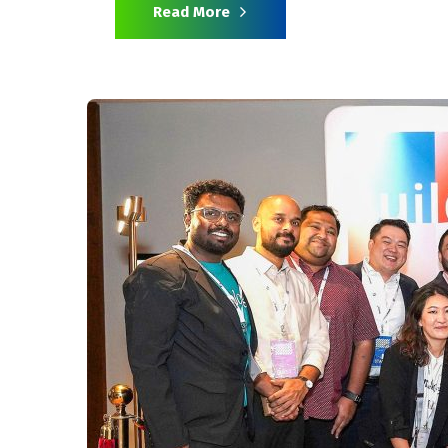
Read More