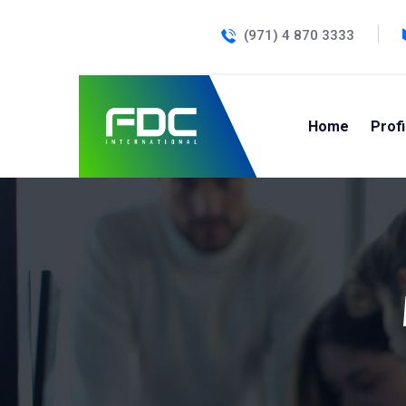
(971) 4 870 3333
Home
Profi