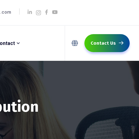
q.com
ontact
Contact Us
bution