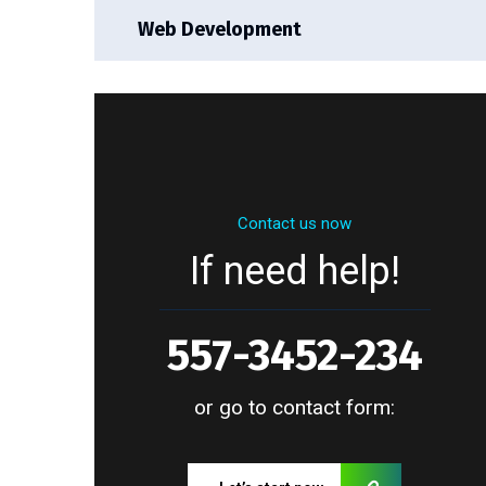
Web Development
Contact us now
If need help!
557-3452-234
or go to contact form: