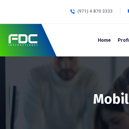
(971) 4 870 3333
Home
Profi
Mobil