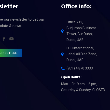
letter
Office info:
e our newsletter to get our
Office 712,
update & news.
Burjuman Business
Tower, Bur Dubai,
Dubai, UAE
FDC International,
CRIBE HERE
Jebel Ali Free Zone,
Dubai, UAE
(971) 4 870 3333
Open Hours:
Mon – Fri: 9 am – 6 pm,
Saturday & Sunday: CLOSED