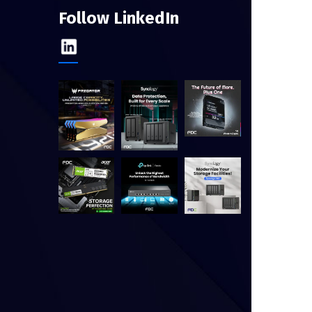
Follow LinkedIn