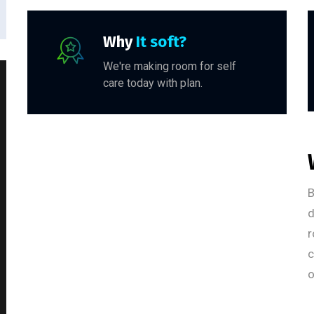
Why
It soft?
We're making room for self
care today with plan.
B
d
r
c
o