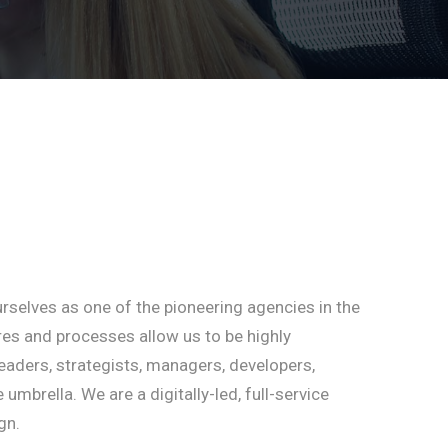
rselves as one of the pioneering agencies in the
ures and processes allow us to be highly
eaders, strategists, managers, developers,
brella. We are a digitally-led, full-service
gn.