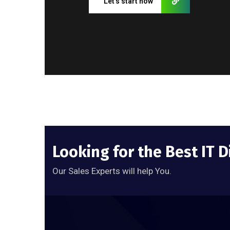
Let’s start now
Looking for the Best IT D
Our Sales Experts will help You.