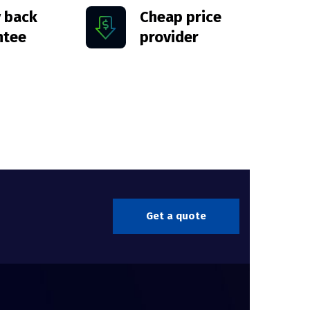
 back
Cheap price
ntee
provider
Get a quote