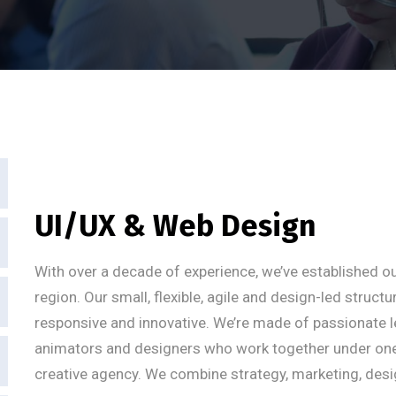
UI/UX & Web Design
With over a decade of experience, we’ve established ou
region. Our small, flexible, agile and design-led struct
responsive and innovative. We’re made of passionate l
animators and designers who work together under one um
creative agency. We combine strategy, marketing, desi