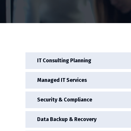
IT Consulting Planning
Managed IT Services
Security & Compliance
Data Backup & Recovery