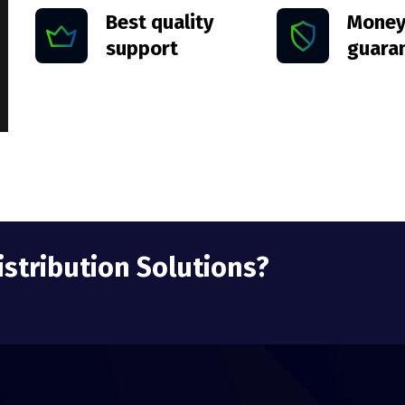
Best quality
Money
support
guara
istribution Solutions?