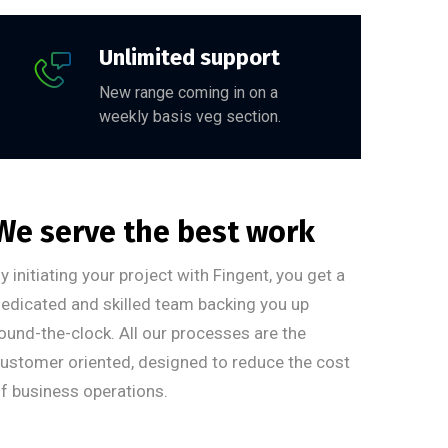
Unlimited support
New range coming in on a
weekly basis veg section.
We serve the best work
y initiating your project with Fingent, you get a
edicated and skilled team backing you up
ound-the-clock. All our processes are the
ustomer oriented, designed to reduce the cost
f business operations.