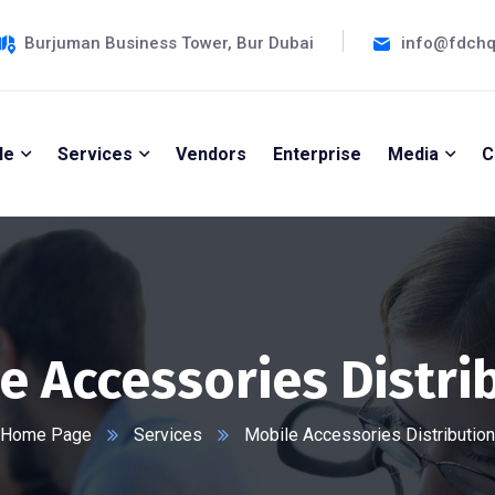
Burjuman Business Tower, Bur Dubai
info@fdch
le
Services
Vendors
Enterprise
Media
C
e Accessories Distri
Home Page
Services
Mobile Accessories Distribution