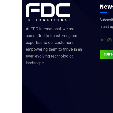
News
Subscrib
latest 
At FDC International, we are
committed to transferring our
expertise to our customers,
empowering them to thrive in an
SUBS
ever-evolving technological
landscape.