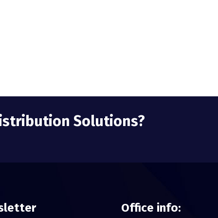
istribution Solutions?
letter
Office info: