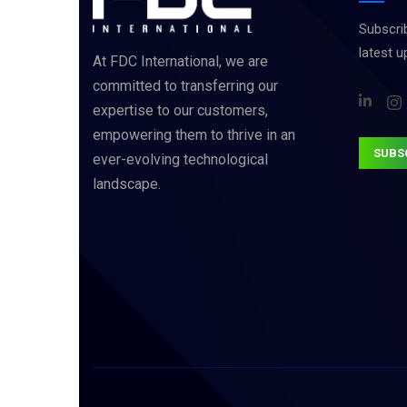
Subscrib
latest 
At FDC International, we are
committed to transferring our
expertise to our customers,
empowering them to thrive in an
SUBS
ever-evolving technological
landscape.