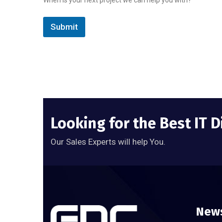
Submit
Looking for the Best IT D
Our Sales Experts will help You.
News