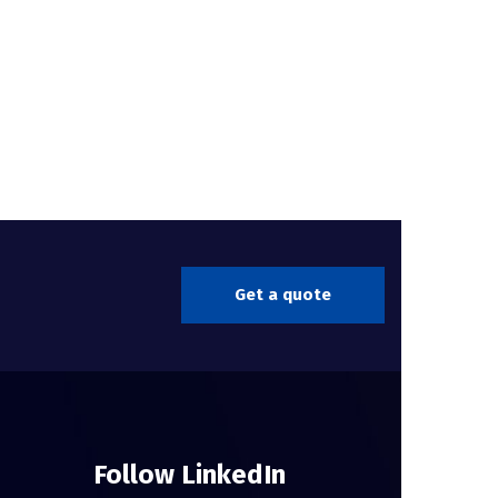
Get a quote
Follow LinkedIn