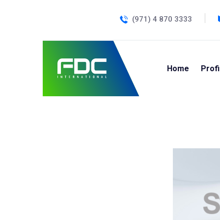
(971) 4 870 3333
Home
Profi