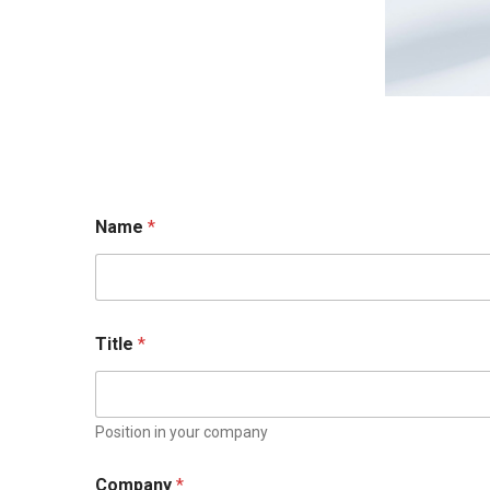
Name
*
Title
*
Position in your company
Company
*