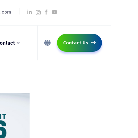
q.com
ontact
Contact Us