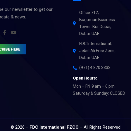
e our newsletter to get our
Office 712,
update & news.
Burjuman Business
Tower, Bur Dubai,
Dubai, UAE
FDC International,
CRIBE HERE
Jebel Ali Free Zone,
Dubai, UAE
(971) 4 870 3333
Open Hours:
Mon – Fri: 9 am – 6 pm,
Saturday & Sunday: CLOSED
© 2026 –
FDC International FZCO
– All Rights Reserved