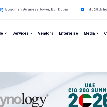
Burjuman Business Tower, Bur Dubai
info@fdch
le
Services
Vendors
Enterprise
Media
C