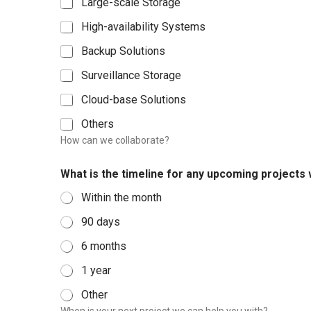
Large-scale Storage
c
t
High-availability Systems
N
Backup Solutions
o
.
Surveillance Storage
Cloud-base Solutions
Others
How can we collaborate?
What is the timeline for any upcoming projects
Within the month
90 days
6 months
1 year
Other
When is your next project we can help you with?