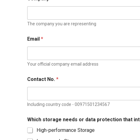
The company you are representing
Email
*
Your official company email address
s
Contact No.
*
t
o
r
a
g
Including country code - 00971501234567
e
C
Which storage needs or data protection that in
o
n
High-performance Storage
t
a