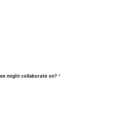
 we might collaborate on?
*