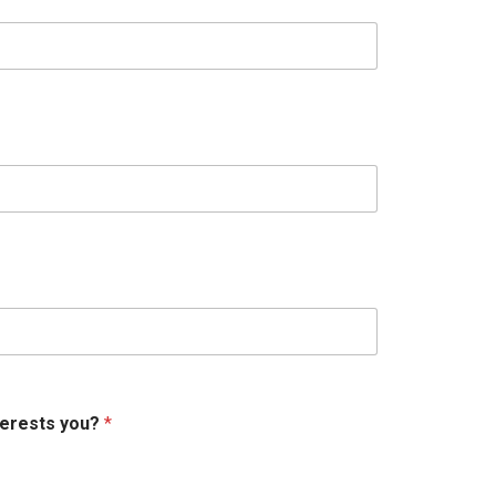
terests you?
*